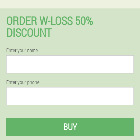
ORDER W-LOSS 50%
DISCOUNT
Enter your name
Enter your phone
BUY