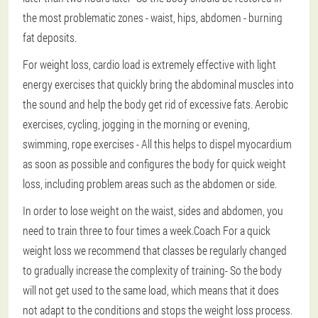
the most problematic zones - waist, hips, abdomen - burning
fat deposits.
For weight loss, cardio load is extremely effective with light
energy exercises that quickly bring the abdominal muscles into
the sound and help the body get rid of excessive fats.
Aerobic
exercises, cycling, jogging in the morning or evening,
swimming, rope exercises
- All this helps to dispel myocardium
as soon as possible and configures the body for quick weight
loss, including problem areas such as the abdomen or side.
In order to lose weight on the waist, sides and abdomen, you
need to train three to four times a week.Coach
For a quick
weight loss we recommend that classes be regularly changed
to gradually increase the complexity of training
- So the body
will not get used to the same load, which means that it does
not adapt to the conditions and stops the weight loss process.