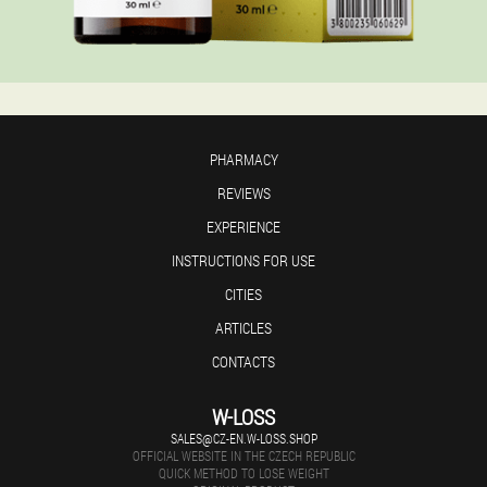
PHARMACY
REVIEWS
EXPERIENCE
INSTRUCTIONS FOR USE
CITIES
ARTICLES
CONTACTS
W-LOSS
SALES@CZ-EN.W-LOSS.SHOP
OFFICIAL WEBSITE IN THE CZECH REPUBLIC
QUICK METHOD TO LOSE WEIGHT