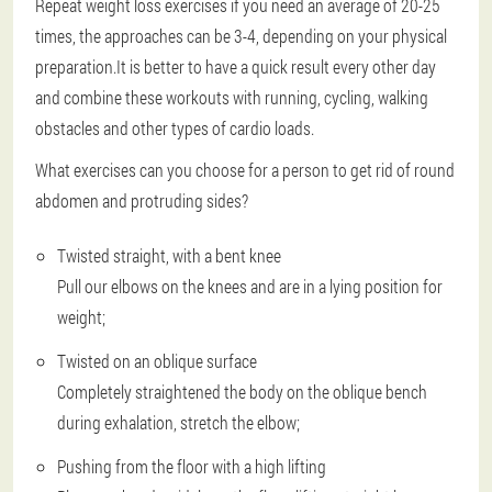
Repeat weight loss exercises if you need an average of 20-25
times, the approaches can be 3-4, depending on your physical
preparation.It is better to have a quick result every other day
and combine these workouts with running, cycling, walking
obstacles and other types of cardio loads.
What exercises can you choose for a person to get rid of round
abdomen and protruding sides?
Twisted straight, with a bent knee
Pull our elbows on the knees and are in a lying position for
weight;
Twisted on an oblique surface
Completely straightened the body on the oblique bench
during exhalation, stretch the elbow;
Pushing from the floor with a high lifting