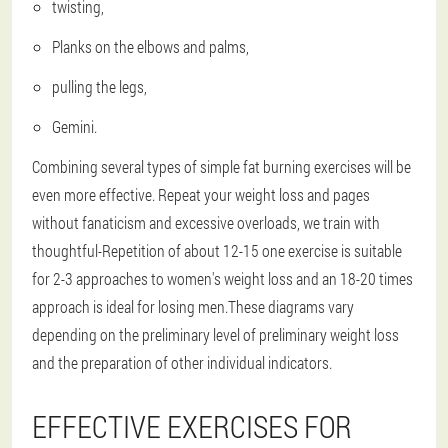
twisting,
Planks on the elbows and palms,
pulling the legs,
Gemini.
Combining several types of simple fat burning exercises will be
even more effective.
Repeat your weight loss and pages
without fanaticism and excessive overloads, we train with
thoughtful
-Repetition of about 12-15 one exercise is suitable
for 2-3 approaches to women's weight loss and an 18-20 times
approach is ideal for losing men.These diagrams vary
depending on the preliminary level of preliminary weight loss
and the preparation of other individual indicators.
EFFECTIVE EXERCISES FOR