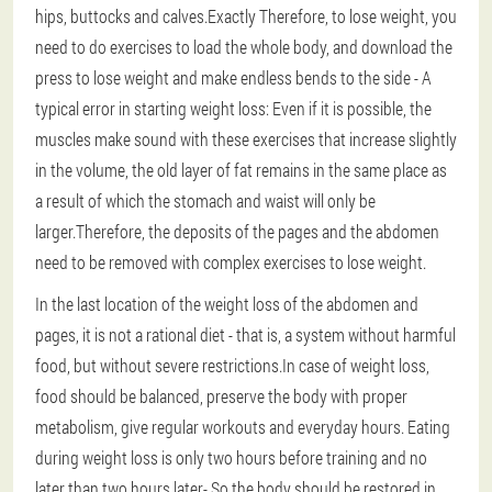
hips, buttocks and calves.Exactly
Therefore, to lose weight, you
need to do exercises to load the whole body
, and download the
press to lose weight and make endless bends to the side -
A
typical error in starting weight loss
: Even if it is possible, the
muscles make sound with these exercises that increase slightly
in the volume, the old layer of fat remains in the same place as
a result of which the stomach and waist will only be
larger.Therefore, the deposits of the pages and the abdomen
need to be removed with complex exercises to lose weight.
In the last location of the weight loss of the abdomen and
pages, it is not a rational diet - that is, a system without harmful
food, but without severe restrictions.In case of weight loss,
food should be balanced, preserve the body with proper
metabolism, give regular workouts and everyday hours.
Eating
during weight loss is only two hours before training and no
later than two hours later
- So the body should be restored in