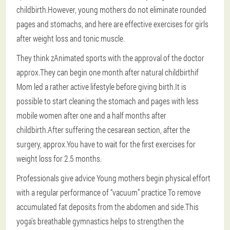
childbirth.However, young mothers do not eliminate rounded
pages and stomachs, and here are effective exercises for girls
after weight loss and tonic muscle.
They think z
Animated sports with the approval of the doctor
approx.They can begin one month after natural childbirth
if
Mom led a rather active lifestyle before giving birth.It is
possible to start cleaning the stomach and pages with less
mobile women after one and a half months after
childbirth.After suffering the cesarean section, after the
surgery, approx.You have to wait for the first exercises for
weight loss for 2.5 months.
Professionals give advice
Young mothers begin physical effort
with a regular performance of “vacuum” practice
To remove
accumulated fat deposits from the abdomen and side.This
yoga's breathable gymnastics helps to strengthen the