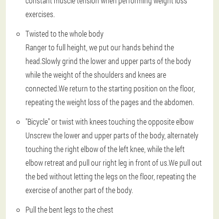
constant muscle tension when performing weight loss
exercises.
Twisted to the whole body
Ranger to full height, we put our hands behind the
head.Slowly grind the lower and upper parts of the body
while the weight of the shoulders and knees are
connected.We return to the starting position on the floor,
repeating the weight loss of the pages and the abdomen.
"Bicycle" or twist with knees touching the opposite elbow
Unscrew the lower and upper parts of the body, alternately
touching the right elbow of the left knee, while the left
elbow retreat and pull our right leg in front of us.We pull out
the bed without letting the legs on the floor, repeating the
exercise of another part of the body.
Pull the bent legs to the chest