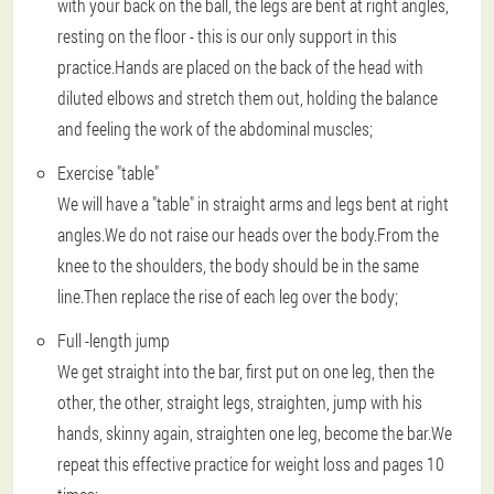
with your back on the ball, the legs are bent at right angles,
resting on the floor - this is our only support in this
practice.Hands are placed on the back of the head with
diluted elbows and stretch them out, holding the balance
and feeling the work of the abdominal muscles;
Exercise "table"
We will have a "table" in straight arms and legs bent at right
angles.We do not raise our heads over the body.From the
knee to the shoulders, the body should be in the same
line.Then replace the rise of each leg over the body;
Full -length jump
We get straight into the bar, first put on one leg, then the
other, the other, straight legs, straighten, jump with his
hands, skinny again, straighten one leg, become the bar.We
repeat this effective practice for weight loss and pages 10