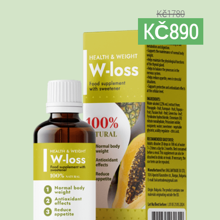
Kč1780
KČ890