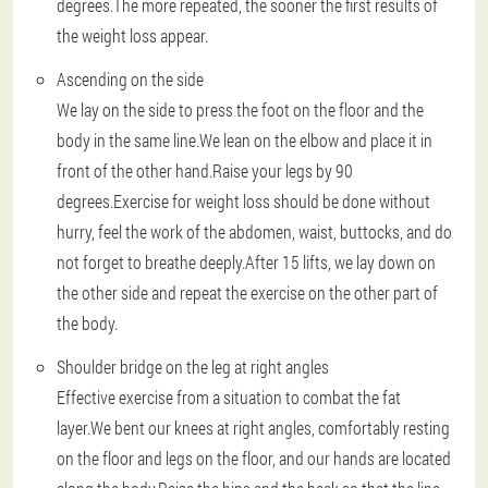
degrees.The more repeated, the sooner the first results of
the weight loss appear.
Ascending on the side
We lay on the side to press the foot on the floor and the
body in the same line.We lean on the elbow and place it in
front of the other hand.Raise your legs by 90
degrees.Exercise for weight loss should be done without
hurry, feel the work of the abdomen, waist, buttocks, and do
not forget to breathe deeply.After 15 lifts, we lay down on
the other side and repeat the exercise on the other part of
the body.
Shoulder bridge on the leg at right angles
Effective exercise from a situation to combat the fat
layer.We bent our knees at right angles, comfortably resting
on the floor and legs on the floor, and our hands are located