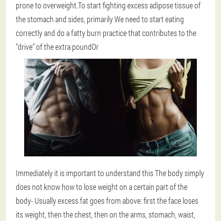
prone to overweight.To start fighting excess adipose tissue of
the stomach and sides, primarily
We need to start eating
correctly and do a fatty burn practice that contributes to the
“drive” of the extra pound
Or
Immediately it is important to understand this
The body simply
does not know how to lose weight on a certain part of the
body
- Usually excess fat goes from above: first the face loses
its weight, then the chest, then on the arms, stomach, waist,