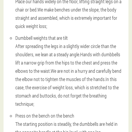
Place our hands widely on the floor, lifting straight legs on a
chair or bed.We make benches under the slope, the body
straight and assembled, which is extremely important for
quick weight loss;
Dumbbell weights that are tilt
After spreading the legs in a slightly wider circle than the
shoulders, we lean at a steady angle.Hands with dumbbells
lift a narrow grip from the hips to the chest and press the
elbows to the waist.We are not in a hurry and carefully bend
the elbow not to tighten the muscles of the hands.In this
case, the exercise of weight loss, which is stretched to the
stomach and buttocks, do not forget the breathing
technique;
Press on the bench on the bench
The starting position is steadily, the dumbbells are held in