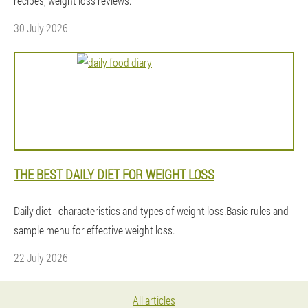
recipes, weight loss reviews.
30 July 2026
THE BEST DAILY DIET FOR WEIGHT LOSS
Daily diet - characteristics and types of weight loss.Basic rules and
sample menu for effective weight loss.
22 July 2026
All articles