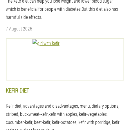
The keto diet can help you lose weight and lower blood sugar,
which is beneficial for people with diabetes.But this diet also has
harmful side effects.
7 August 2026
KEFIR DIET
Kefir diet, advantages and disadvantages, menu, dietary options,
striped, buckwheat-kefir,kefir with apples, kefir-vegetables,
cucumber-kefir, beet-kefir, kefir-potatoes, kefir with porridge, kefir