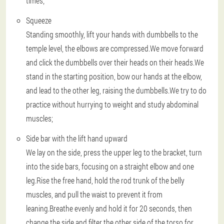
times;
Squeeze
Standing smoothly, lift your hands with dumbbells to the
temple level, the elbows are compressed.We move forward
and click the dumbbells over their heads on their heads.We
stand in the starting position, bow our hands at the elbow,
and lead to the other leg, raising the dumbbells.We try to do
practice without hurrying to weight and study abdominal
muscles;
Side bar with the lift hand upward
We lay on the side, press the upper leg to the bracket, turn
into the side bars, focusing on a straight elbow and one
leg.Rise the free hand, hold the rod trunk of the belly
muscles, and pull the waist to prevent it from
leaning.Breathe evenly and hold it for 20 seconds, then
change the side and filter the other side of the torso for