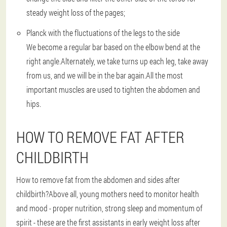
steady weight loss of the pages;
Planck with the fluctuations of the legs to the side
We become a regular bar based on the elbow bend at the
right angle.Alternately, we take turns up each leg, take away
from us, and we will be in the bar again.All the most
important muscles are used to tighten the abdomen and
hips.
HOW TO REMOVE FAT AFTER
CHILDBIRTH
How to remove fat from the abdomen and sides after
childbirth?Above all, young mothers need to monitor health
and mood - proper nutrition, strong sleep and momentum of
spirit - these are the first assistants in early weight loss after