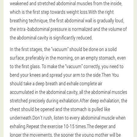
weakened and stretched abdominal muscles from the inside,
which is the first step towards weight loss.With the right
breathing technique, the first abdominal wall is gradually loud,
the intra -babdominal pressure is normalized and the volume of
the abdominal cavity is significantly reduced.
In the first stages, the "vacuum" should be done on a solid
surface, preferably in the morning, on an empty stomach, even
to the first glass.
To make the “vacuum” correctly
, you need to
bend your knees and spread your arm to the side.Then
You
should take a deep breath and exhale complete air
accumulated in the abdominal cavity
, all the abdominal muscles
stretched precisely during exhalation.After deep exhalation, the
chest should be opened and the stomach is pulled like
underneath.Don't rush, listen to every abdominal muscle when
exhaling.Repeat the exercise 10-15 times.The deeper and
longer the movements, the sooner the young mother will be