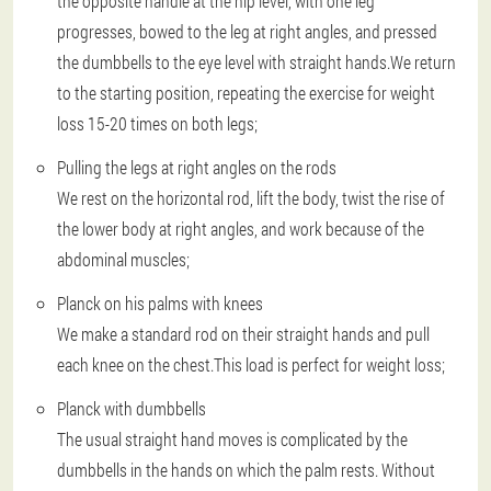
the opposite handle at the hip level, with one leg
progresses, bowed to the leg at right angles, and pressed
the dumbbells to the eye level with straight hands.We return
to the starting position, repeating the exercise for weight
loss 15-20 times on both legs;
Pulling the legs at right angles on the rods
We rest on the horizontal rod, lift the body, twist the rise of
the lower body at right angles, and work because of the
abdominal muscles;
Planck on his palms with knees
We make a standard rod on their straight hands and pull
each knee on the chest.This load is perfect for weight loss;
Planck with dumbbells
The usual straight hand moves is complicated by the
dumbbells in the hands on which the palm rests. Without