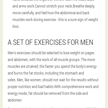
and arms work.Cannot stretch your neck.Breathe deeply,
move carefully, and feel how the abdominal and back
muscles work during exercise - this is a sure sign of weight
loss.
A SET OF EXERCISES FOR MEN
Men's exercises should be selected to lose weight on pages
and abdomen, with the work of all muscle groups.
The more
muscles are strained, the faster you spend the body's energy
and burns the fat stocks, including the stomach and
sides.
Men, like women, should not wait for the results without
proper nutrition and bad habits.With comprehensive work and
energy mode, fat should be removed from the side and
abdomen.