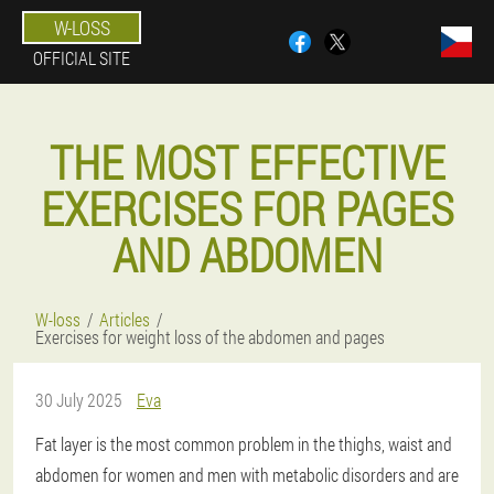
W-LOSS
OFFICIAL SITE
THE MOST EFFECTIVE
EXERCISES FOR PAGES
AND ABDOMEN
W-loss
Articles
Exercises for weight loss of the abdomen and pages
30 July 2025
Eva
Fat layer is the most common problem in the thighs, waist and
abdomen for women and men with metabolic disorders and are