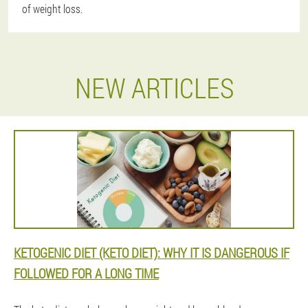
of weight loss.
NEW ARTICLES
KETOGENIC DIET (KETO DIET): WHY IT IS DANGEROUS IF
FOLLOWED FOR A LONG TIME