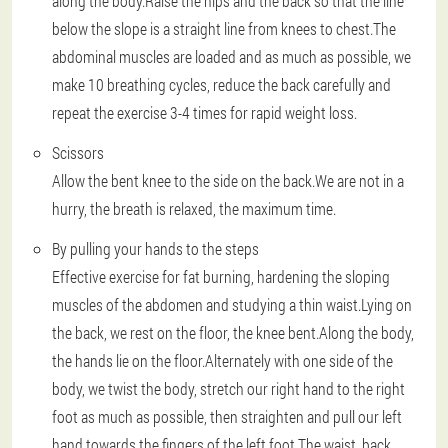
along the body.Raise the hips and the back so that the line
below the slope is a straight line from knees to chest.The
abdominal muscles are loaded and as much as possible, we
make 10 breathing cycles, reduce the back carefully and
repeat the exercise 3-4 times for rapid weight loss.
Scissors
Allow the bent knee to the side on the back.We are not in a
hurry, the breath is relaxed, the maximum time.
By pulling your hands to the steps
Effective exercise for fat burning, hardening the sloping
muscles of the abdomen and studying a thin waist.Lying on
the back, we rest on the floor, the knee bent.Along the body,
the hands lie on the floor.Alternately with one side of the
body, we twist the body, stretch our right hand to the right
foot as much as possible, then straighten and pull our left
hand towards the fingers of the left foot.The waist, back