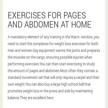
EXERCISES FOR PAGES
AND ABDOMEN AT HOME
A mandatory element of any training in the
Warm -window
, you
need to start the complexes for weight loss exercises for both
men and women.Gay equipment warms the joints and prepares
the muscles on the cargo, ensuring possible injuries when
performing exercises.You can then start exercising to study
the amount of pages and abdomen.Most often they contain a
standard movement set that will only require a carpet and their
own weight.You can also buy a large high school ball that
promotes weight loss in the press and side by maintaining
balance.They are excellent here: