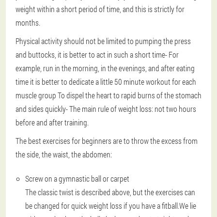
weight within a short period of time, and this is strictly for
months.
Physical activity should not be limited to pumping the press
and buttocks, it is better to act in such a short time
- For
example, run in the morning, in the evenings, and after eating
time it is better to dedicate a little 50 minute workout for each
muscle group
To dispel the heart to rapid burns of the stomach
and sides quickly
- The main rule of weight loss: not two hours
before and after training.
The best exercises for beginners are to throw the excess from
the side, the waist, the abdomen:
Screw on a gymnastic ball or carpet
The classic twist is described above, but the exercises can
be changed for quick weight loss if you have a fitball.We lie