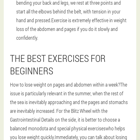
bending your back and legs, we rest at three points and
start all the elbows behind the belt, with tension in your
hand and pressed.Exercise is extremely effective in weight
loss of the abdomen and pages if you do it slowly and
confidently.
THE BEST EXERCISES FOR
BEGINNERS
How to lose weight on pages and abdomen within a week?The
issue is particularly relevant in the summer, when the rest of
the sea is inevitably approaching and the pages and stomachs
are inevitably increased.
For the Blitz Wheel with the
Gastrointestinal Details on the side, it is better to choose a
balanced monodota and special physical exercises
who helps
you lose weight quickly.Immediately, you can talk about losing