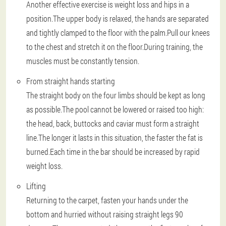
Another effective exercise is weight loss and hips in a
position.The upper body is relaxed, the hands are separated
and tightly clamped to the floor with the palm.Pull our knees
to the chest and stretch it on the floor.During training, the
muscles must be constantly tension.
From straight hands starting
The straight body on the four limbs should be kept as long
as possible.The pool cannot be lowered or raised too high:
the head, back, buttocks and caviar must form a straight
line.The longer it lasts in this situation, the faster the fat is
burned.Each time in the bar should be increased by rapid
weight loss.
Lifting
Returning to the carpet, fasten your hands under the
bottom and hurried without raising straight legs 90