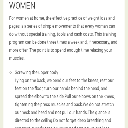
WOMEN
For women at home, the effective practice of weight loss and
pages is a series of simple movements that every woman can
do without special training, tools and cash costs. This training
program can be done three times a week and, if necessary, and
more often.The point is to spend enough time relaxing your
muscles.
Screwing the upper body
Lying on the back, we bend our feet to the knees, rest our
feet on the floor, turn our hands behind the head, and
spread the elbow to the side.Pull our elbows on the knees,
tightening the press muscles and back.We do not stretch
our neck and head and not pull our hands.The glance is
directed to the ceiling.Do not forget deep breathing and