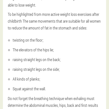
able to lose weight.
To be highlighted from more active weight loss exercises after
childbirth
The same movements that are suitable for all women
to reduce the amount of fat in the stomach and sides:
twisting on the floor;
The elevators of the hips lie;
raising straight legs on the back;
raising straight legs on the side;
All kinds of planks;
Squat against the wall.
Do not forget the breathing technique when exhaling must
determine the abdominal muscles, hips, back and first results